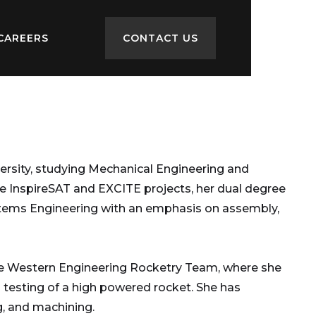
CAREERS
CONTACT US
versity, studying Mechanical Engineering and
e InspireSAT and EXCITE projects, her dual degree
Systems Engineering with an emphasis on assembly,
the Western Engineering Rocketry Team, where she
 testing of a high powered rocket. She has
, and machining.