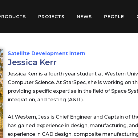
PRODUCTS
PROJECTS
NEWS
PEOPLE
Satellite Development Intern
Jessica Kerr
Jessica Kerr is a fourth year student at Western Uni
Computer Science. At StarSpec, she is working on th
providing specific expertise in the field of Space 
integration, and testing (A&IT).
At Western, Jess is Chief Engineer and Captain of 
has gained experience in design, manufacturing, and
experience in CAD design, composite manufacturing