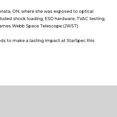
nata, ON, where she was exposed to optical
cluded shock loading, ESD hardware, TVAC testing,
he James Webb Space Telescope (JWST).
eds to make a lasting impact at StarSpec this