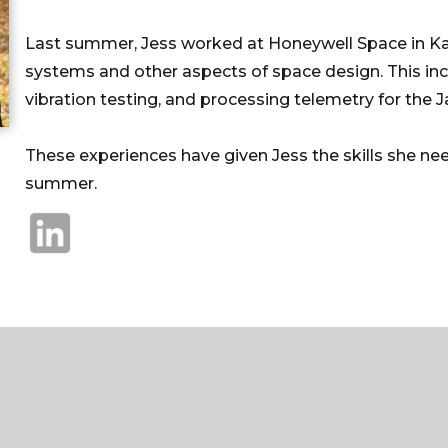
Last summer, Jess worked at Honeywell Space in Ka
systems and other aspects of space design. This in
vibration testing, and processing telemetry for t
These experiences have given Jess the skills she ne
summer.